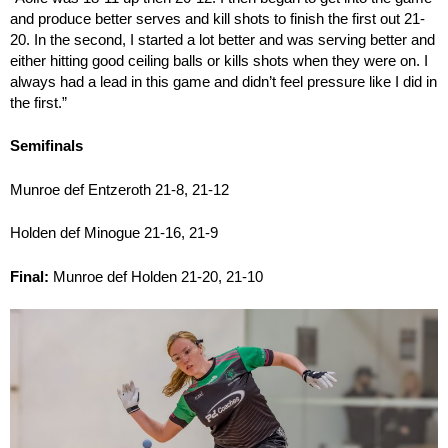
and produce better serves and kill shots to finish the first out 21-
20. In the second, I started a lot better and was serving better and
either hitting good ceiling balls or kills shots when they were on. I
always had a lead in this game and didn’t feel pressure like I did in
the first.”
Semifinals
Munroe def Entzeroth 21-8, 21-12
Holden def Minogue 21-16, 21-9
Final:
Munroe def Holden 21-20, 21-10