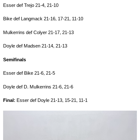
Esser def Trejo 21-4, 21-10
Bike def Langmack 21-16, 17-21, 11-10
Mulkerrins def Colyer 21-17, 21-13
Doyle def Madsen 21-14, 21-13
Semifinals
Esser def Bike 21-6, 21-5
Doyle def D. Mulkerrins 21-6, 21-6
Final:
Esser def Doyle 21-13, 15-21, 11-1