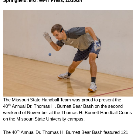
Springfield, MO, WPH Press, 11/10/24
The Missouri State Handball Team was proud to present the
th
40
Annual Dr. Thomas H. Burnett Bear Bash on the second
weekend of November at the Thomas H. Burnett Handball Courts
on the Missouri State University campus.
th
The 40
Annual Dr. Thomas H. Burnett Bear Bash featured 121