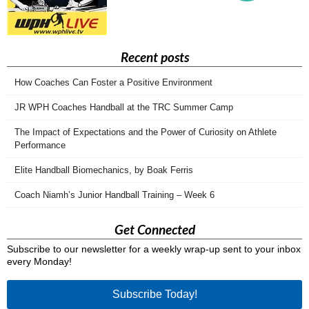
Recent posts
How Coaches Can Foster a Positive Environment
JR WPH Coaches Handball at the TRC Summer Camp
The Impact of Expectations and the Power of Curiosity on Athlete
Performance
Elite Handball Biomechanics, by Boak Ferris
Coach Niamh’s Junior Handball Training – Week 6
Get Connected
Subscribe to our newsletter for a weekly wrap-up sent to your inbox
every Monday!
Subscribe Today!