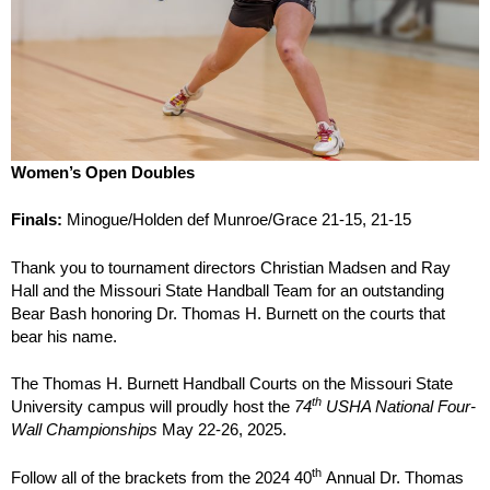
Women’s Open Doubles
Finals:
Minogue/Holden def Munroe/Grace 21-15, 21-15
Thank you to tournament directors Christian Madsen and Ray
Hall and the Missouri State Handball Team for an outstanding
Bear Bash honoring Dr. Thomas H. Burnett on the courts that
bear his name.
The Thomas H. Burnett Handball Courts on the Missouri State
th
University campus will proudly host the
74
USHA National Four-
Wall Championships
May 22-26, 2025.
th
Follow all of the brackets from the 2024 40
Annual Dr. Thomas