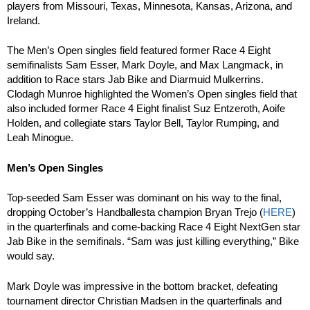
players from Missouri, Texas, Minnesota, Kansas, Arizona, and
Ireland.
The Men’s Open singles field featured former Race 4 Eight
semifinalists Sam Esser, Mark Doyle, and Max Langmack, in
addition to Race stars Jab Bike and Diarmuid Mulkerrins.
Clodagh Munroe highlighted the Women’s Open singles field that
also included former Race 4 Eight finalist Suz Entzeroth, Aoife
Holden, and collegiate stars Taylor Bell, Taylor Rumping, and
Leah Minogue.
Men’s Open Singles
Top-seeded Sam Esser was dominant on his way to the final,
dropping October’s Handballesta champion Bryan Trejo (
HERE
)
in the quarterfinals and come-backing Race 4 Eight NextGen star
Jab Bike in the semifinals. “Sam was just killing everything,” Bike
would say.
Mark Doyle was impressive in the bottom bracket, defeating
tournament director Christian Madsen in the quarterfinals and