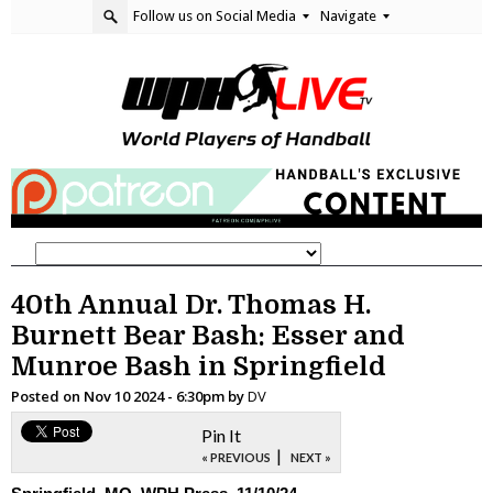
Follow us on Social Media
Navigate
40th Annual Dr. Thomas H.
Burnett Bear Bash: Esser and
Munroe Bash in Springfield
Posted on
Nov 10 2024 - 6:30pm
by
DV
Pin It
|
« PREVIOUS
NEXT »