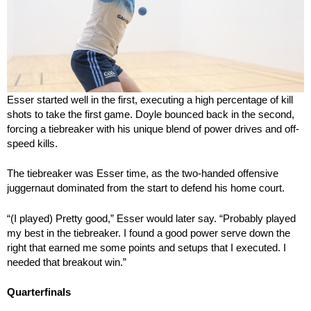
Esser started well in the first, executing a high percentage of kill
shots to take the first game. Doyle bounced back in the second,
forcing a tiebreaker with his unique blend of power drives and off-
speed kills.
The tiebreaker was Esser time, as the two-handed offensive
juggernaut dominated from the start to defend his home court.
“(I played) Pretty good,” Esser would later say. “Probably played
my best in the tiebreaker. I found a good power serve down the
right that earned me some points and setups that I executed. I
needed that breakout win.”
Quarterfinals