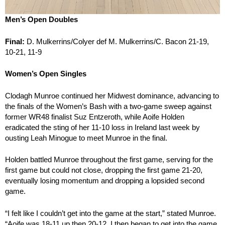
Men’s Open Doubles
Final:
D. Mulkerrins/Colyer def M. Mulkerrins/C. Bacon 21-19,
10-21, 11-9
Women’s Open Singles
Clodagh Munroe continued her Midwest dominance, advancing to
the finals of the Women’s Bash with a two-game sweep against
former WR48 finalist Suz Entzeroth, while Aoife Holden
eradicated the sting of her 11-10 loss in Ireland last week by
ousting Leah Minogue to meet Munroe in the final.
Holden battled Munroe throughout the first game, serving for the
first game but could not close, dropping the first game 21-20,
eventually losing momentum and dropping a lopsided second
game.
“I felt like I couldn’t get into the game at the start,” stated Munroe.
“Aoife was 18-11 up then 20-12. I then began to get into the game