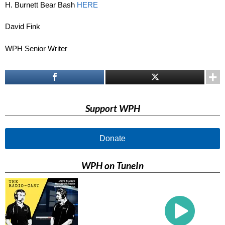
H. Burnett Bear Bash
HERE
David Fink
WPH Senior Writer
Support WPH
Donate
WPH on TuneIn