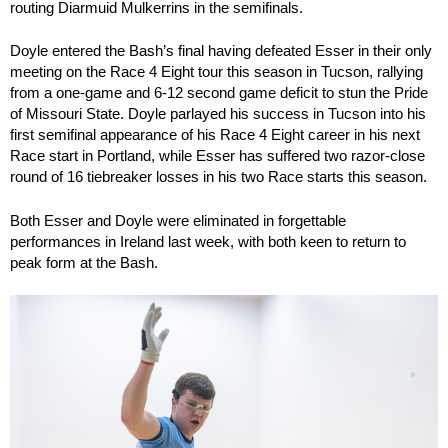
routing Diarmuid Mulkerrins in the semifinals.
Doyle entered the Bash’s final having defeated Esser in their only
meeting on the Race 4 Eight tour this season in Tucson, rallying
from a one-game and 6-12 second game deficit to stun the Pride
of Missouri State. Doyle parlayed his success in Tucson into his
first semifinal appearance of his Race 4 Eight career in his next
Race start in Portland, while Esser has suffered two razor-close
round of 16 tiebreaker losses in his two Race starts this season.
Both Esser and Doyle were eliminated in forgettable
performances in Ireland last week, with both keen to return to
peak form at the Bash.