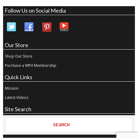
Follow Us on Social Media
Our Store
Shop Our Store
Purchase a WPH Membership
Quick Links
Mission
Latest Videos
Site Search