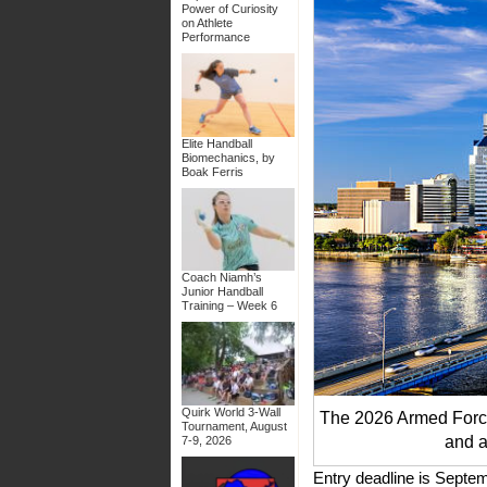
Power of Curiosity
on Athlete
Performance
Elite Handball
Biomechanics, by
Boak Ferris
Coach Niamh’s
Junior Handball
Training – Week 6
Quirk World 3-Wall
The 2026 Armed Force
Tournament, August
and a
7-9, 2026
Entry deadline is Septe