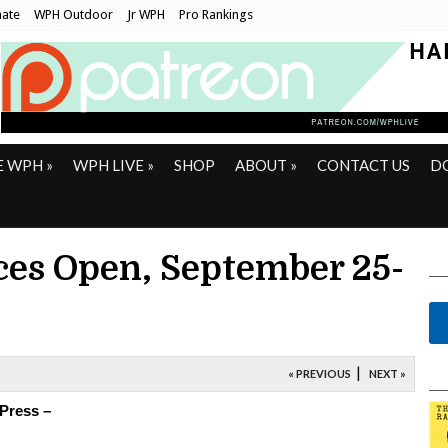
ate
WPH Outdoor
Jr WPH
Pro Rankings
E WPH
»
WPH LIVE
»
SHOP
ABOUT
»
CONTACT US
D
es Open, September 25-
|
« PREVIOUS
NEXT »
 Press –