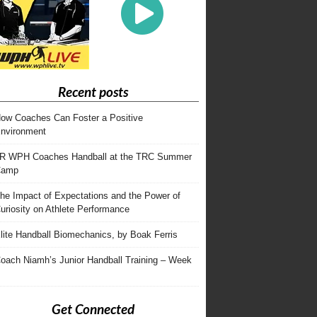
Recent posts
ow Coaches Can Foster a Positive
nvironment
R WPH Coaches Handball at the TRC Summer
Camp
he Impact of Expectations and the Power of
uriosity on Athlete Performance
lite Handball Biomechanics, by Boak Ferris
oach Niamh’s Junior Handball Training – Week
Get Connected