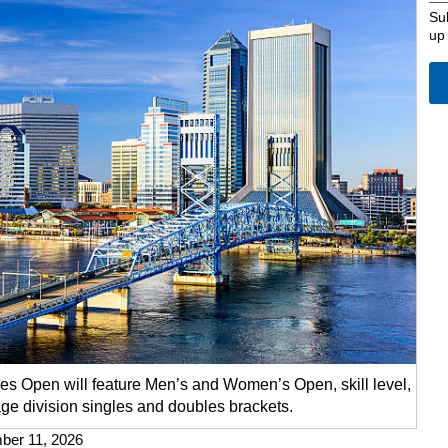
Su
up
s Open will feature Men’s and Women’s Open, skill level,
ge division singles and doubles brackets.
mber 11, 2026