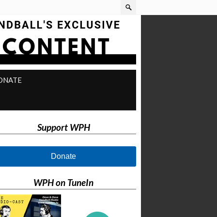
ONATE
Support WPH
Donate
WPH on TuneIn