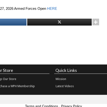
5-27, 2026 Armed Forces Open
HERE
r Store
Quick Links
p Our Store
Mission
chase a WPH Membership
Latest Videos
Terms and Conditions
-
Privacy Policy