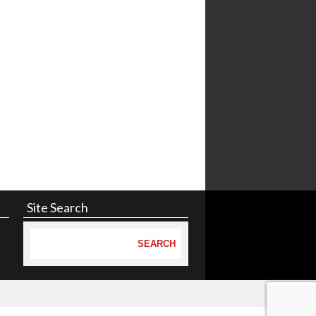
Site Search