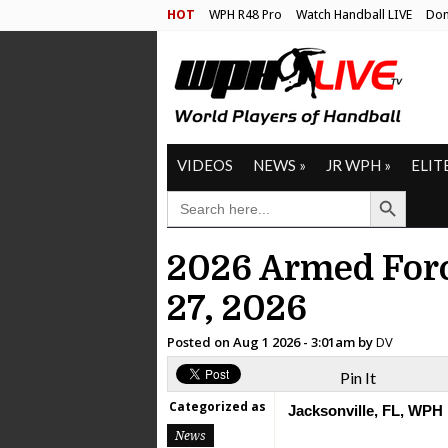
HOT
WPH R48 Pro
Watch Handball LIVE
Don
VIDEOS
NEWS
»
JR WPH
»
ELIT
Search Button
SEARCH
FOR:
2026 Armed Forc
27, 2026
Posted on
Aug 1 2026 - 3:01am
by
DV
Pin It
Categorized as
Jacksonville, FL, WPH
News