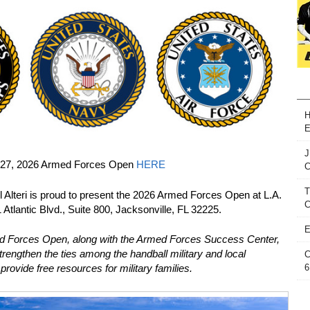
H
E
J
5-27, 2026 Armed Forces Open
HERE
T
 Alteri is proud to present the 2026 Armed Forces Open at L.A.
C
 Atlantic Blvd., Suite 800, Jacksonville, FL 32225.
E
ed Forces Open, along with the Armed Forces Success Center,
trengthen the ties among the handball military and local
C
6
provide free resources for military families.