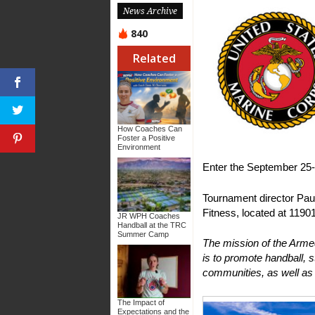
News Archive
840
Related
How Coaches Can
Foster a Positive
Environment
Enter the September 2
Tournament director Paul
Fitness, located at 11901
JR WPH Coaches
Handball at the TRC
Summer Camp
The mission of the Arm
is to promote handball, s
communities, as well as 
The Impact of
Expectations and the