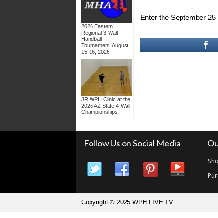
Enter the September 2
2026 Eastern
Regional 3-Wall
Handball
Tournament, August
15-16, 2026
JR WPH Clinic at the
2026 AZ State 4-Wall
Championships
Follow Us on Social Media
Ou
Sho
Pur
Copyright © 2025 WPH LIVE TV