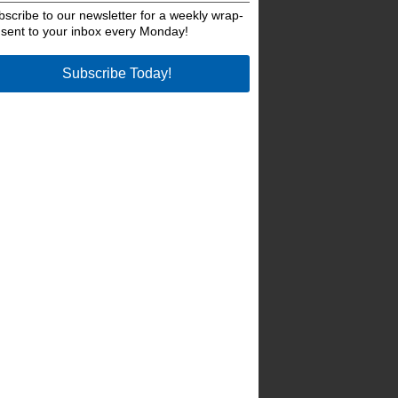
bscribe to our newsletter for a weekly wrap-
 sent to your inbox every Monday!
Subscribe Today!