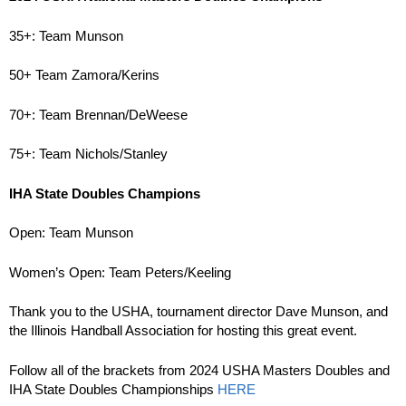
35+: Team Munson
50+ Team Zamora/Kerins
70+: Team Brennan/DeWeese
75+: Team Nichols/Stanley
IHA State Doubles Champions
Open: Team Munson
Women’s Open: Team Peters/Keeling
Thank you to the USHA, tournament director Dave Munson, and
the Illinois Handball Association for hosting this great event.
Follow all of the brackets from 2024 USHA Masters Doubles and
IHA State Doubles Championships
HERE