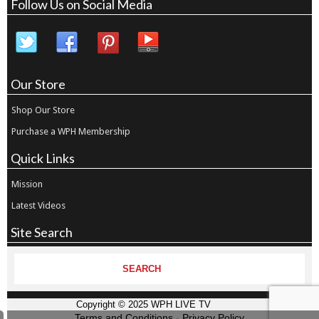
Follow Us on Social Media
Our Store
Shop Our Store
Purchase a WPH Membership
Quick Links
Mission
Latest Videos
Site Search
Copyright © 2025 WPH LIVE TV
Terms and Conditions
-
Privacy Policy