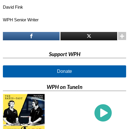
David Fink
WPH Senior Writer
Support WPH
Donate
WPH on TuneIn