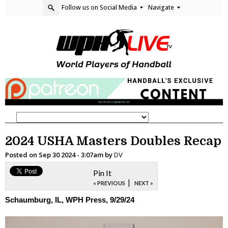
Follow us on Social Media
Navigate
2024 USHA Masters Doubles Recap
Posted on
Sep 30 2024 - 3:07am
by
DV
Pin It
|
« PREVIOUS
NEXT »
Schaumburg, IL, WPH Press, 9/29/24