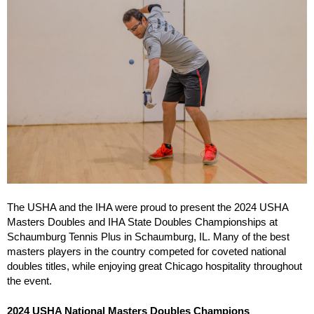
The USHA and the IHA were proud to present the 2024 USHA
Masters Doubles and IHA State Doubles Championships at
Schaumburg Tennis Plus in Schaumburg, IL. Many of the best
masters players in the country competed for coveted national
doubles titles, while enjoying great Chicago hospitality throughout
the event.
2024 USHA National Masters Doubles Champions