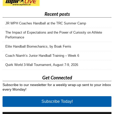
Recent posts
JR WPH Coaches Handball at the TRC Summer Camp
The Impact of Expectations and the Power of Curiosity on Athlete
Performance
Elite Handball Biomechanics, by Boak Ferris
Coach Niamh’s Junior Handball Training – Week 6
Quirk World 3-Wall Tournament, August 7-9, 2026
Get Connected
Subscribe to our newsletter for a weekly wrap-up sent to your inbox
every Monday!
Subscribe Today!