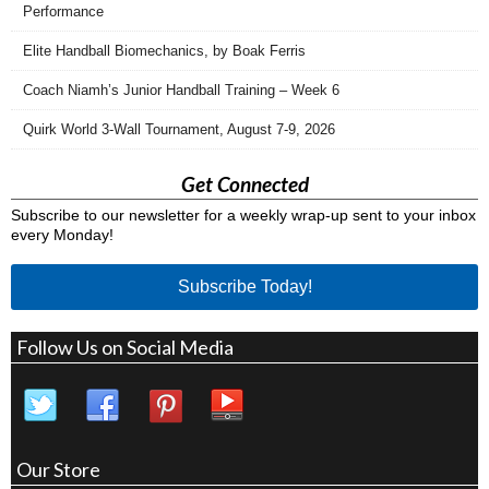
Performance
Elite Handball Biomechanics, by Boak Ferris
Coach Niamh’s Junior Handball Training – Week 6
Quirk World 3-Wall Tournament, August 7-9, 2026
Get Connected
Subscribe to our newsletter for a weekly wrap-up sent to your inbox
every Monday!
Subscribe Today!
Follow Us on Social Media
Our Store