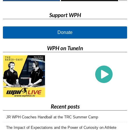
Support WPH
Donate
WPH on TuneIn
Recent posts
JR WPH Coaches Handball at the TRC Summer Camp
The Impact of Expectations and the Power of Curiosity on Athlete