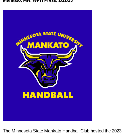
Mankato, MN, WPH Press, 2/12/23
The Minnesota State Mankato Handball Club hosted the 2023