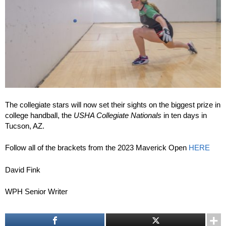
The collegiate stars will now set their sights on the biggest prize in
college handball, the
USHA Collegiate Nationals
in ten days in
Tucson, AZ.
Follow all of the brackets from the 2023 Maverick Open
HERE
David Fink
WPH Senior Writer