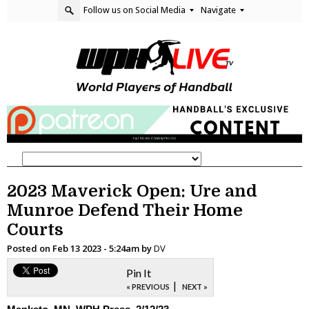
Follow us on Social Media
Navigate
2023 Maverick Open: Ure and
Munroe Defend Their Home
Courts
Posted on
Feb 13 2023 - 5:24am
by
DV
Pin It
|
« PREVIOUS
NEXT »