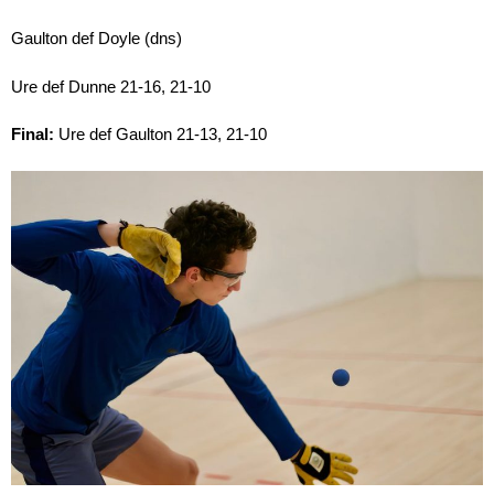
Gaulton def Doyle (dns)
Ure def Dunne 21-16, 21-10
Final:
Ure def Gaulton 21-13, 21-10