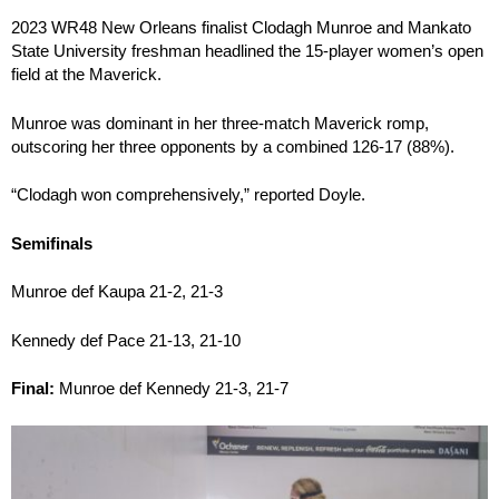
2023 WR48 New Orleans finalist Clodagh Munroe and Mankato
State University freshman headlined the 15-player women’s open
field at the Maverick.
Munroe was dominant in her three-match Maverick romp,
outscoring her three opponents by a combined 126-17 (88%).
“Clodagh won comprehensively,” reported Doyle.
Semifinals
Munroe def Kaupa 21-2, 21-3
Kennedy def Pace 21-13, 21-10
Final:
Munroe def Kennedy 21-3, 21-7