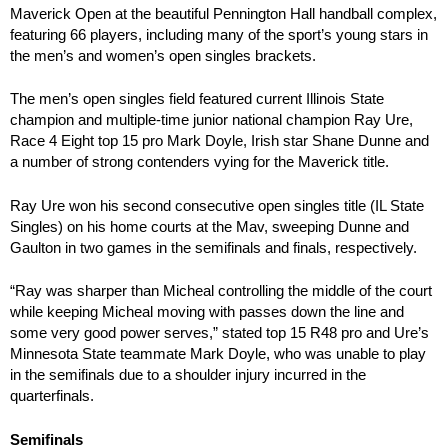
Maverick Open at the beautiful Pennington Hall handball complex,
featuring 66 players, including many of the sport’s young stars in
the men’s and women’s open singles brackets.
The men’s open singles field featured current Illinois State
champion and multiple-time junior national champion Ray Ure,
Race 4 Eight top 15 pro Mark Doyle, Irish star Shane Dunne and
a number of strong contenders vying for the Maverick title.
Ray Ure won his second consecutive open singles title (IL State
Singles) on his home courts at the Mav, sweeping Dunne and
Gaulton in two games in the semifinals and finals, respectively.
“Ray was sharper than Micheal controlling the middle of the court
while keeping Micheal moving with passes down the line and
some very good power serves,” stated top 15 R48 pro and Ure’s
Minnesota State teammate Mark Doyle, who was unable to play
in the semifinals due to a shoulder injury incurred in the
quarterfinals.
Semifinals