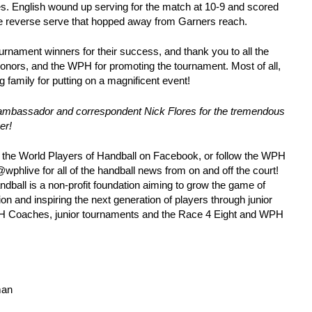
s. English wound up serving for the match at 10-9 and scored
uge reverse serve that hopped away from Garners reach.
ournament winners for their success, and thank you to all the
donors, and the WPH for promoting the tournament. Most of all,
 family for putting on a magnificent event!
ambassador and correspondent Nick Flores for the tremendous
er!
e the World Players of Handball on Facebook, or follow the WPH
phlive for all of the handball news from on and off the court!
dball is a non-profit foundation aiming to grow the game of
on and inspiring the next generation of players through junior
WPH Coaches, junior tournaments and the Race 4 Eight and WPH
man