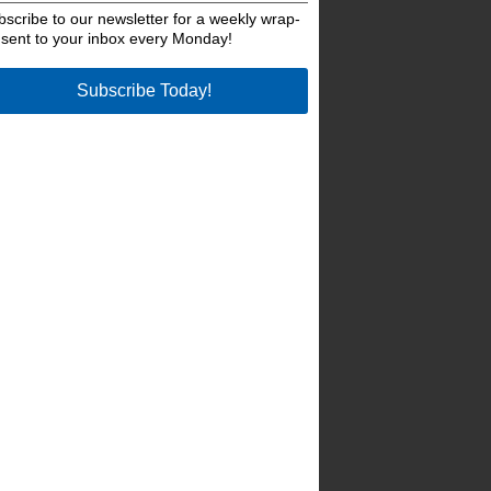
bscribe to our newsletter for a weekly wrap-
 sent to your inbox every Monday!
Subscribe Today!