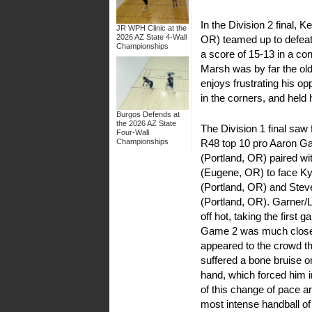
In the Division 2 final,
JR WPH Clinic at the
2026 AZ State 4-Wall
OR) teamed up to defea
Championships
a score of 15-13 in a co
Marsh was by far the olde
enjoys frustrating his o
in the corners, and held 
Burgos Defends at
the 2026 AZ State
The Division 1 final sa
Four-Wall
R48 top 10 pro Aaron G
Championships
(Portland, OR) paired w
(Eugene, OR) to face Ky
(Portland, OR) and Ste
(Portland, OR). Garner/
off hot, taking the first 
Game 2 was much closer
appeared to the crowd t
suffered a bone bruise on
hand, which forced him 
of this change of pace 
most intense handball of 