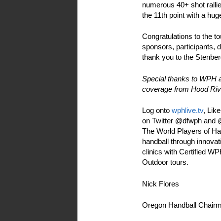
numerous 40+ shot rallie
the 11th point with a h
Congratulations to the t
sponsors, participants, 
thank you to the Stenberg
Special thanks to WPH 
coverage from Hood Riv
Log onto
wphlive.tv
, Lik
on Twitter @dfwph and @w
The World Players of Han
handball through innovati
clinics with Certified 
Outdoor tours.
Nick Flores
Oregon Handball Chair