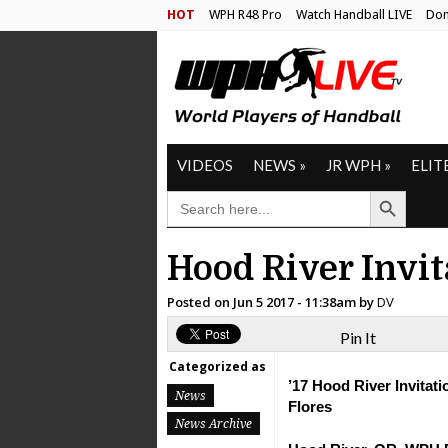
HOT
WPH R48 Pro
Watch Handball LIVE
Don
VIDEOS
NEWS
»
JR WPH
»
ELIT
Search Button
SEARCH
FOR:
Hood River Invi
Posted on
Jun 5 2017 - 11:38am
by
DV
Pin It
Categorized as
’17 Hood River Invitati
News
Flores
News Archive