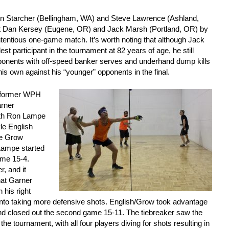
 Ken Starcher (Bellingham, WA) and Steve Lawrence (Ashland,
t Dan Kersey (Eugene, OR) and Jack Marsh (Portland, OR) by
ntentious one-game match. It’s worth noting that although Jack
st participant in the tournament at 82 years of age, he still
pponents with off-speed banker serves and underhand dump kills
his own against his “younger” opponents in the final.
w former WPH
arner
ith Ron Lampe
le English
ve Grow
Lampe started
game 15-4.
, and it
hat Garner
 his right
into taking more defensive shots. English/Grow took advantage
and closed out the second game 15-11. The tiebreaker saw the
the tournament, with all four players diving for shots resulting in