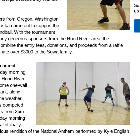
Su
up
yers from Oregon, Washington,
aska came out to support the
ndball. With the tournament
ny generous sponsors from the Hood River area, the
ombine the entry fees, donations, and proceeds from a raffle
onate over $3000 to the Sowa family.
urnament
urday morning,
o Hood River
some one-wall
ark, along
The weather
rs competed
rts from 3pm
rday morning
l officially
dous rendition of the National Anthem performed by Kyle English