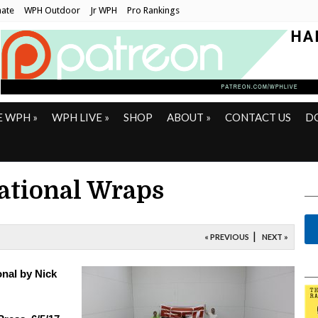
ate
WPH Outdoor
Jr WPH
Pro Rankings
E WPH
»
WPH LIVE
»
SHOP
ABOUT
»
CONTACT US
D
tational Wraps
|
« PREVIOUS
NEXT »
onal by Nick