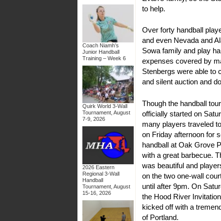
to help.
Over forty handball pla
and even Nevada and Al
Coach Niamh’s
Sowa family and play ha
Junior Handball
Training – Week 6
expenses covered by ma
Stenbergs were able to c
and silent auction and d
Though the handball to
Quirk World 3-Wall
officially started on Sat
Tournament, August
7-9, 2026
many players traveled t
on Friday afternoon for 
handball at Oak Grove P
with a great barbecue. 
was beautiful and playe
2026 Eastern
Regional 3-Wall
on the two one-wall cou
Handball
until after 9pm. On Satu
Tournament, August
15-16, 2026
the Hood River Invitationa
kicked off with a tremen
of Portland.