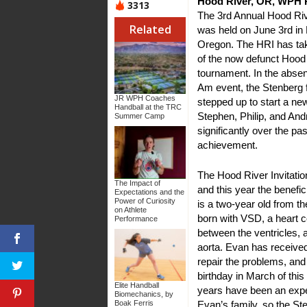
Hood River, OR, WPH P
3313
The 3rd Annual Hood Rive
Related
was held on June 3rd in
Oregon. The HRI has tak
of the now defunct Hood
tournament. In the absen
Am event, the Stenberg 
JR WPH Coaches
stepped up to start a new
Handball at the TRC
Stephen, Philip, and An
Summer Camp
significantly over the pa
achievement.
The Hood River Invitation
The Impact of
and this year the benef
Expectations and the
Power of Curiosity
is a two-year old from 
on Athlete
born with VSD, a heart co
Performance
between the ventricles, 
aorta. Evan has receive
repair the problems, and 
birthday in March of this
Elite Handball
years have been an expe
Biomechanics, by
Evan’s family, so the S
Boak Ferris