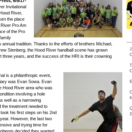
ress, 6/5/17-
r Invitational
 Hood River,
en the place
 River Pro Am
ce of the Pro
family
 annual tradition. Thanks to the efforts of brothers Michael,
J
drew Stenberg, the Hood River handball scene has grown
st three years, and the success of the HRI is their crowning
T
C
al is a philanthropic event,
iciary was Evan Sowa. Evan
E
the Hood River area who was
C
ndition involving a hole
6
as well as a narrowing
d the treatment needed to
Q
took his first steps on his 2nd
2
 year. However, the last two
nsive and trying time for
tenbergs decided they wanted