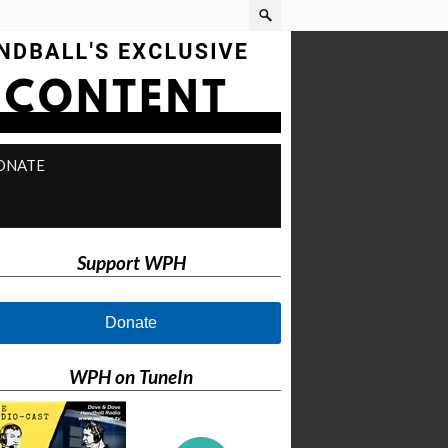
ONATE
Support WPH
Donate
WPH on TuneIn