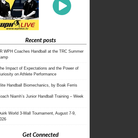
Recent posts
R WPH Coaches Handball at the TRC Summer
Camp
he Impact of Expectations and the Power of
uriosity on Athlete Performance
lite Handball Biomechanics, by Boak Ferris
oach Niamh’s Junior Handball Training – Week
uirk World 3-Wall Tournament, August 7-9,
026
Get Connected