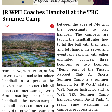
JR WPH Coaches Handball at the TRC
Summer Camp
between the ages of 7-14 with
DV
the opportunity to play
handball. The campers are
taught the handball rules, how
to hit the ball with their right
and left hands, the serve, and
eventually rallying with either
unlimited bounces, three
bounces, or two bounces.
“Being part of the Tucson
Tucson, AZ, WPH Press, 8/1/26
Racquet Club All Sports
JR WPH was proud to introduce
Summer Camp is a summer
handball to campers at the
highlight for JR WPH,” stated
2026 Tucson Racquet Club All
WPH Master Instructor and JR
Sports Summer Camp. JR WPH
WPH TRC Summer Camp
first starting introducing
handball coach David Fink. “I
handball at the Tucson Racquet
really enjoy watching the
Club All Sports Summer Camp
campers progress from...
in 2013, providing campers