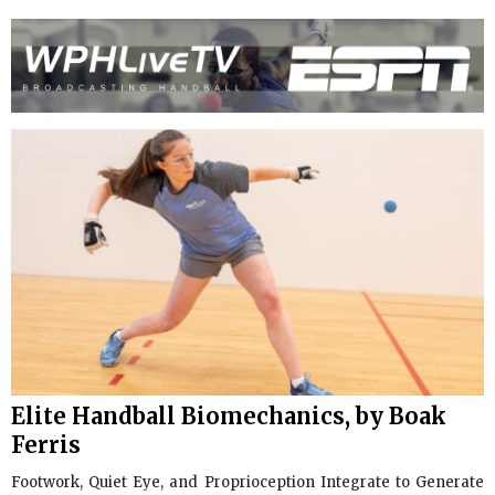
Elite Handball Biomechanics, by Boak
Ferris
Footwork, Quiet Eye, and Proprioception Integrate to Generate