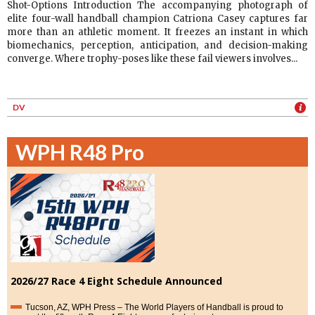
Shot-Options Introduction The accompanying photograph of
elite four-wall handball champion Catriona Casey captures far
more than an athletic moment. It freezes an instant in which
biomechanics, perception, anticipation, and decision-making
converge. Where trophy-poses like these fail viewers involves...
DV
WPH R48 Pro
2026/27 Race 4 Eight Schedule Announced
Tucson, AZ, WPH Press – The World Players of Handball is proud to