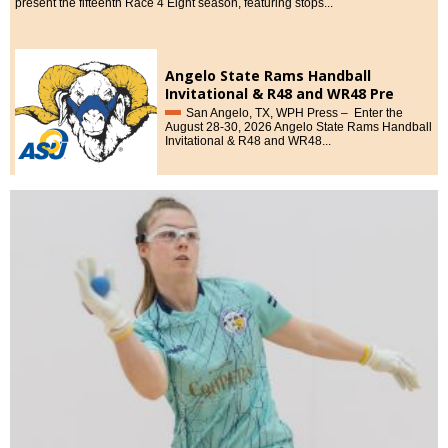
present the fifteenth Race 4 Eight season, featuring stops...
Angelo State Rams Handball
Invitational & R48 and WR48 Pre
Qualifiers, August 28-30, 2026
San Angelo, TX, WPH Press – Enter the
August 28-30, 2026 Angelo State Rams Handball
Invitational & R48 and WR48...