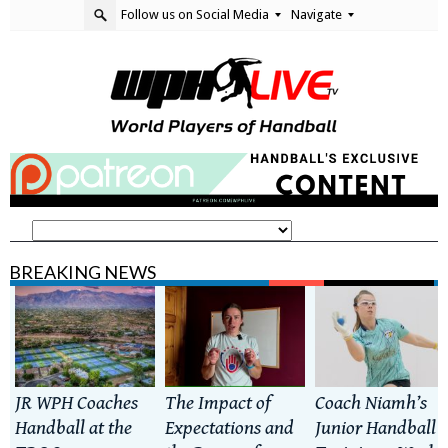
Follow us on Social Media
Navigate
BREAKING NEWS
JR WPH Coaches
The Impact of
Coach Niamh’s
Handball at the
Expectations and
Junior Handball