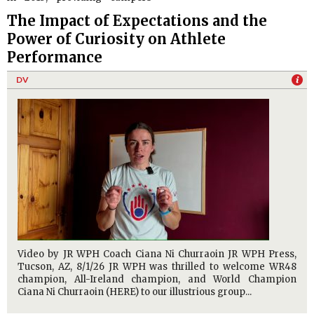
The Impact of Expectations and the
Power of Curiosity on Athlete
Performance
DV
Video by JR WPH Coach Ciana Ni Churraoin JR WPH Press,
Tucson, AZ, 8/1/26 JR WPH was thrilled to welcome WR48
champion, All-Ireland champion, and World Champion
Ciana Ni Churraoin (HERE) to our illustrious group...