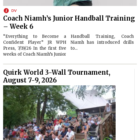
DV
Coach Niamh’s Junior Handball Training
– Week 6
“Everything to Become a
Handball Training, Coach
Confident Player” JR WPH
Niamh has introduced drills
Press, 7/19/26 In the first five
to...
weeks of Coach Niamh’s Junior
Quirk World 3-Wall Tournament,
August 7-9, 2026