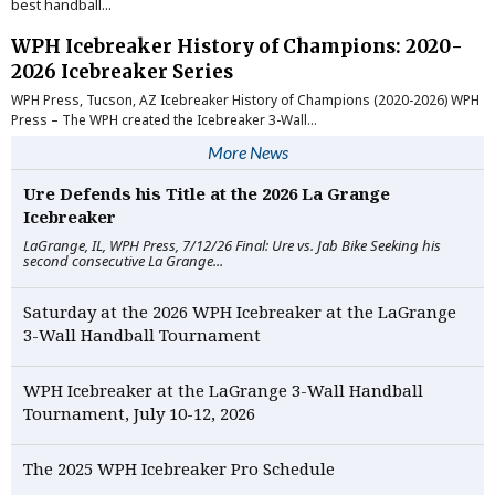
best handball...
WPH Icebreaker History of Champions: 2020-
2026 Icebreaker Series
WPH Press, Tucson, AZ Icebreaker History of Champions (2020-2026) WPH
Press – The WPH created the Icebreaker 3-Wall...
More News
Ure Defends his Title at the 2026 La Grange
Icebreaker
LaGrange, IL, WPH Press, 7/12/26 Final: Ure vs. Jab Bike Seeking his
second consecutive La Grange...
Saturday at the 2026 WPH Icebreaker at the LaGrange
3-Wall Handball Tournament
WPH Icebreaker at the LaGrange 3-Wall Handball
Tournament, July 10-12, 2026
The 2025 WPH Icebreaker Pro Schedule