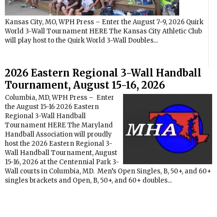
Kansas City, MO, WPH Press – Enter the August 7-9, 2026 Quirk
World 3-Wall Tournament HERE The Kansas City Athletic Club
will play host to the Quirk World 3-Wall Doubles...
2026 Eastern Regional 3-Wall Handball
Tournament, August 15-16, 2026
Columbia, MD, WPH Press – Enter
the August 15-16 2026 Eastern
Regional 3-Wall Handball
Tournament HERE The Maryland
Handball Association will proudly
host the 2026 Eastern Regional 3-
Wall Handball Tournament, August
15-16, 2026 at the Centennial Park 3-
Wall courts in Columbia, MD. Men’s Open Singles, B, 50+, and 60+
singles brackets and Open, B, 50+, and 60+ doubles...