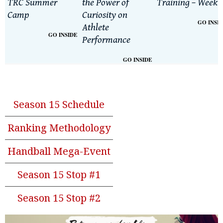
TRC Summer
the Power of
Training – Week 
Camp
Curiosity on
GO INSI
Athlete
GO INSIDE
Performance
GO INSIDE
Season 15 Schedule
Ranking Methodology
Handball Mega-Event
Season 15 Stop #1
Season 15 Stop #2