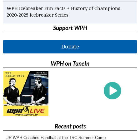
WPH Icebreaker Fun Facts + History of Champions:
2020-2025 Icebreaker Series
Support WPH
Donate
WPH on TuneIn
Recent posts
JR WPH Coaches Handball at the TRC Summer Camp