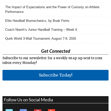
The Impact of Expectations and the Power of Curiosity on Athlete
Performance
Elite Handball Biomechanics, by Boak Ferris
Coach Niamh’s Junior Handball Training – Week 6
Quirk World 3-Wall Tournament, August 7-9, 2026
Get Connected
Subscribe to our newsletter for a weekly wrap-up sent to your
inbox every Monday!
Subscribe Today!
Follow Us on Social Media