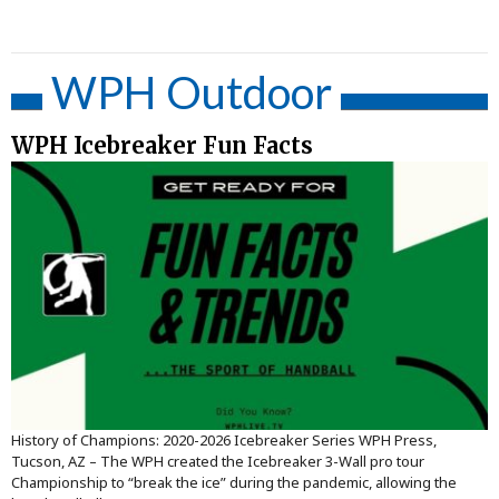
WPH Outdoor
WPH Icebreaker Fun Facts
History of Champions: 2020-2026 Icebreaker Series WPH Press,
Tucson, AZ – The WPH created the Icebreaker 3-Wall pro tour
Championship to “break the ice” during the pandemic, allowing the